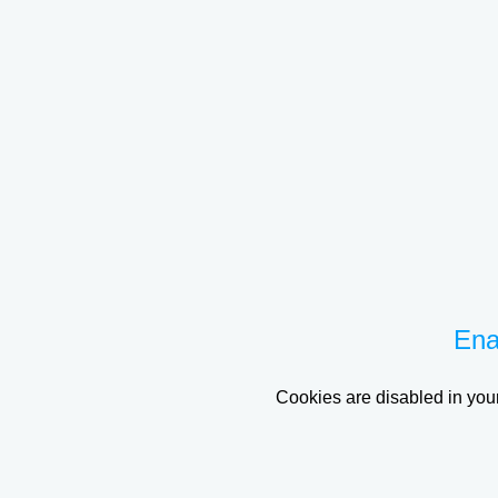
Ena
Cookies are disabled in your