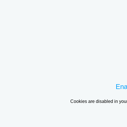
Ena
Cookies are disabled in your