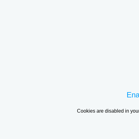
Ena
Cookies are disabled in your