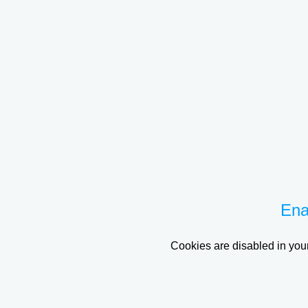
Ena
Cookies are disabled in your